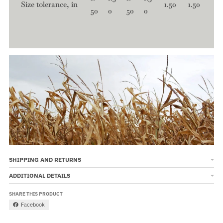
Size tolerance, in
1.50
1.50
50
0
50
0
SHIPPING AND RETURNS
ADDITIONAL DETAILS
SHARE THIS PRODUCT
Facebook