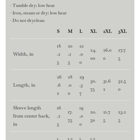
- Tumble dry: low heat
- Iron, steam or dry: low heat
- Do not dryclean
S
M
L
XL
2XL
3XL
18
20
22
24.
26.0
27.7
Width, in
.2
.2
.0
00
0
5
5
5
0
26
28
29
30.
31.6
32.5
Length, in
.6
.0
.3
75
2
0
2
0
7
Sleeve length
16
19
17.
20.
21.7
23.2
from center back,
.2
.0
75
50
5
5
in
5
0
1.
1.5
1.
1.5