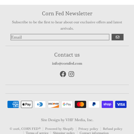
Corn Fed Newsletter
Subscribe to be the first to hear about our exclusive offers and latest
arrivals.
GO
Contact us
info@cornfed.com
Payment methods
Site Design by VHF Media, Inc.
© 2026,
CORN FED®
Powered by Shopify
Privacy policy
Refund policy
Terms of service
Shipping policy
Contact information