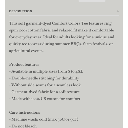
DESCRIPTION
This soft garment-dyed Comfort Colors Tee features ring
spun 100% cotton fabric and relaxed fit make it comfortable
for everyday wear. Ideal for adults looking for a unique and
quirky tee to wear during summer BBQs, farm festivals, or
agricultural events.
Product features
- Available in multiple sizes from S to 4XL
- Double-needle stitching for durability
- Without side seams for a seamless look
- Garment-dyed fabric for a soft texture
- Made with 100% US cotton for comfort
Care instructions
- Machine wash: cold (max 30C or 90F)
- Do not bleach