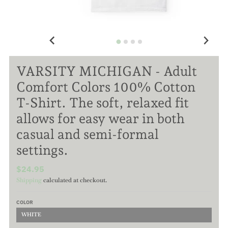
VARSITY MICHIGAN - Adult
Comfort Colors 100% Cotton
T-Shirt. The soft, relaxed fit
allows for easy wear in both
casual and semi-formal
settings.
$24.95
Shipping
calculated at checkout.
COLOR
WHITE