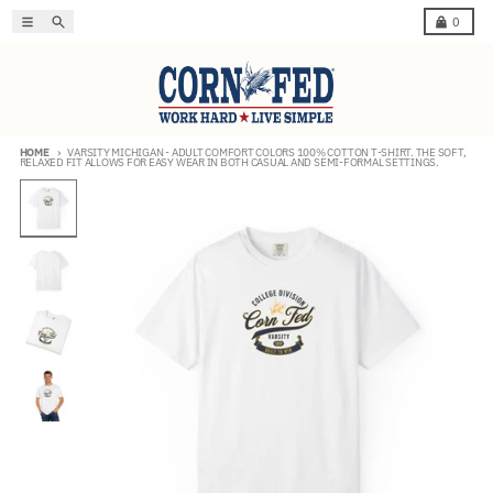
Skip to content
Menu
Search
Cart
0
HOME
VARSITY MICHIGAN - ADULT COMFORT COLORS 100% COTTON T-SHIRT. THE SOFT,
RELAXED FIT ALLOWS FOR EASY WEAR IN BOTH CASUAL AND SEMI-FORMAL SETTINGS.
Skip to product information