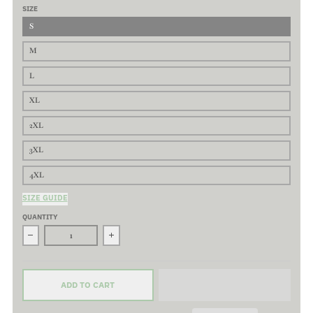
SIZE
S
M
L
XL
2XL
3XL
4XL
SIZE GUIDE
QUANTITY
ADD TO CART