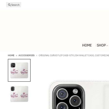
Skip to content
Search
HOME
SHOP
HOME
ACCESSORIES
ORIGINAL CURVE FLIP CASE-STYLISH WALLET CASE, CUSTOMIZA
Skip to product information