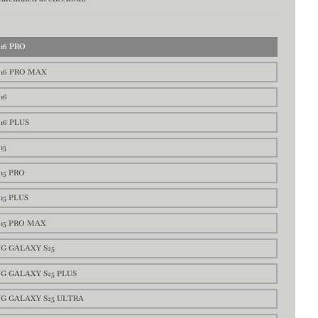
16 PRO
16 PRO MAX
16
16 PLUS
15
15 PRO
15 PLUS
15 PRO MAX
G GALAXY S25
G GALAXY S25 PLUS
G GALAXY S25 ULTRA