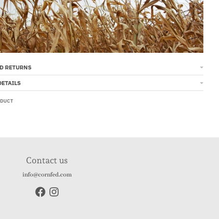
D RETURNS
DETAILS
ODUCT
Contact us
info@cornfed.com