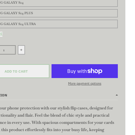
G GALAXY S24
G GALAXY S24 PLUS
G GALAXY S24 ULTRA
DE
se quantity for ORIGINAL CURVE Flip Case-Stylish Wallet Case, Custo
Increase quantity for ORIGINAL CURVE Flip Case-Stylish Wa
ADD TO CART
More payment options
TION
our phone protection with our stylish flip cases, designed for
tionality and flair. Feel the blend of chic style and practical
nce in every use. With spacious compartments for your cards
 this product effortlessly fits into your busy life, keeping