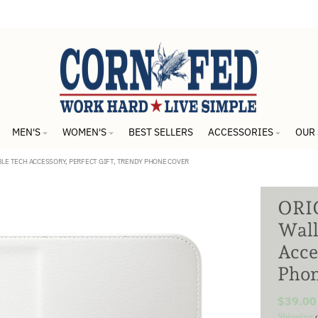
MEN'S
WOMEN'S
BEST SELLERS
ACCESSORIES
OUR
BLE TECH ACCESSORY, PERFECT GIFT, TRENDY PHONE COVER
ORIG
Wall
Acce
Phon
$39.00
Shipping
c