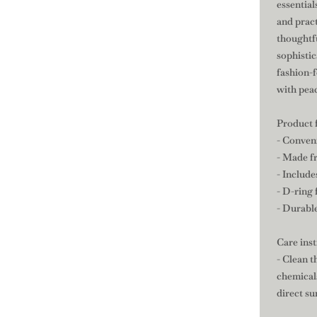
essential
and pract
thoughtfu
sophisti
fashion-
with pea
Product 
- Conven
- Made f
- Include
- D-ring 
- Durable
Care ins
- Clean t
chemicals
direct su