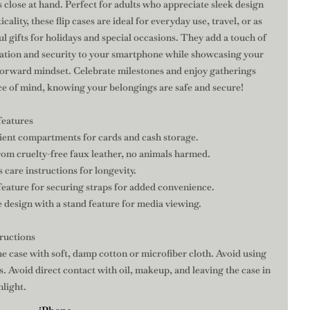
s close at hand. Perfect for adults who appreciate sleek design
icality, these flip cases are ideal for everyday use, travel, or as
l gifts for holidays and special occasions. They add a touch of
cation and security to your smartphone while showcasing your
forward mindset. Celebrate milestones and enjoy gatherings
ce of mind, knowing your belongings are safe and secure!
features
ient compartments for cards and cash storage.
rom cruelty-free faux leather, no animals harmed.
s care instructions for longevity.
feature for securing straps for added convenience.
 design with a stand feature for media viewing.
tructions
he case with soft, damp cotton or microfiber cloth. Avoid using
. Avoid direct contact with oil, makeup, and leaving the case in
nlight.