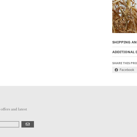
SHIPPING AN
ADDITIONAL 
SHARE THIS PR
Facebook
offers and latest
GO