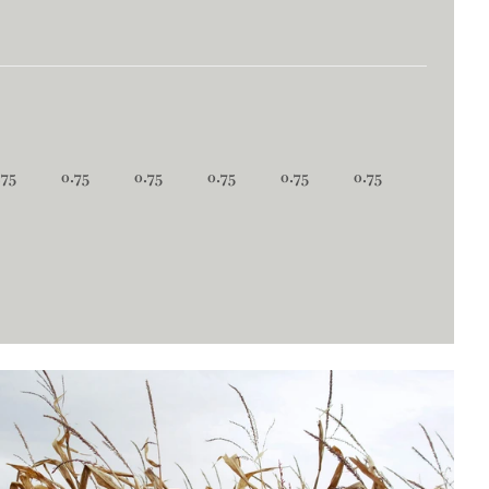
.75
0.75
0.75
0.75
0.75
0.75
0.75