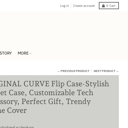
Log in
Create account
0
Cart
 STORY
MORE
← PREVIOUS PRODUCT
NEXT PRODUCT →
INAL CURVE Flip Case-Stylish
et Case, Customizable Tech
ssory, Perfect Gift, Trendy
e Cover
alculated at checkout.