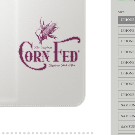
SIZE
IPHONE 
IPHONE 
IPHONE 
IPHONE 
IPHONE 
IPHONE 
IPHONE 
IPHONE 
SAMSUN
SAMSUN
SAMSUN