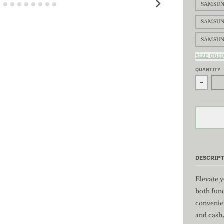
SAMSUN
SAMSUN
SAMSUN
SIZE GUI
QUANTITY
Decrea
DESCRIP
Elevate y
both func
convenie
and cash,