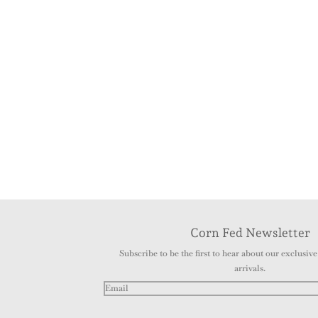
Corn Fed Newsletter
Subscribe to be the first to hear about our exclusive 
arrivals.