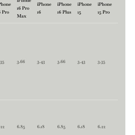
iPhone
Phone
iPhone
iPhone
iPhone
iPhone
iPhone
16 Pro
6 Pro
16
16 Plus
15
15 Pro
15 Plus
Max
.35
3.66
3.43
3.66
3.43
3.35
3.66
.22
6.85
6.18
6.85
6.18
6.22
6.85