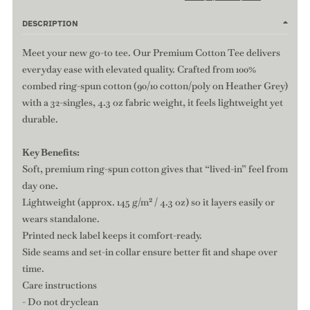
DESCRIPTION
Meet your new go-to tee. Our Premium Cotton Tee delivers
everyday ease with elevated quality. Crafted from 100%
combed ring-spun cotton (90/10 cotton/poly on Heather Grey)
with a 32-singles, 4.3 oz fabric weight, it feels lightweight yet
durable.
Key Benefits:
Soft, premium ring-spun cotton gives that “lived-in” feel from
day one.
Lightweight (approx. 145 g/m² / 4.3 oz) so it layers easily or
wears standalone.
Printed neck label keeps it comfort-ready.
Side seams and set-in collar ensure better fit and shape over
time.
Care instructions
- Do not dryclean