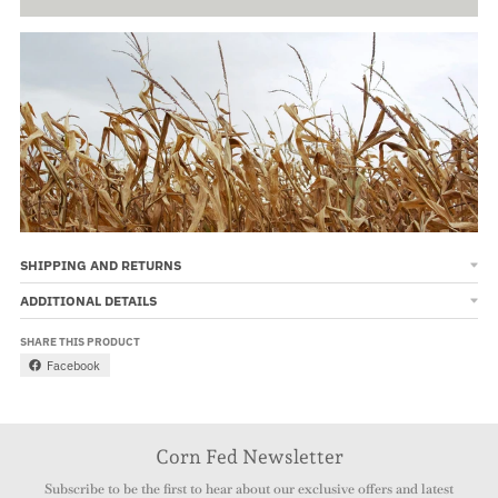
SHIPPING AND RETURNS
ADDITIONAL DETAILS
SHARE THIS PRODUCT
Facebook
Corn Fed Newsletter
Subscribe to be the first to hear about our exclusive offers and latest