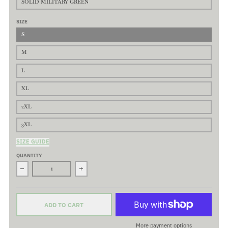
SOLID MILITARY GREEN
SIZE
S
M
L
XL
2XL
3XL
SIZE GUIDE
QUANTITY
Decrease quantity for Original Curve - Premium Basic Tee - Class
Increase quantity for Original Curve - Premium
ADD TO CART
More payment options