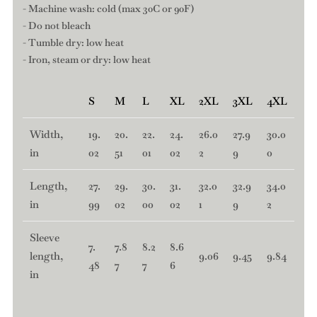
- Machine wash: cold (max 30C or 90F)
- Do not bleach
- Tumble dry: low heat
- Iron, steam or dry: low heat
S
M
L
XL
2XL
3XL
4XL
Width,
19.
20.
22.
24.
26.0
27.9
30.0
in
02
51
01
02
2
9
0
Length,
27.
29.
30.
31.
32.0
32.9
34.0
in
99
02
00
02
1
9
2
Sleeve
7.
7.8
8.2
8.6
length,
9.06
9.45
9.84
48
7
7
6
in