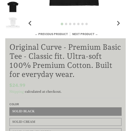
← PREVIOUS PRODUCT
NEXT PRODUCT →
Original Curve - Premium Basic
Tee - Classic fit. Ultra-soft
100% Premium Cotton. Built
for everyday wear.
$24.99
Shipping
calculated at checkout.
COLOR
SOLID BLACK
SOLID CREAM