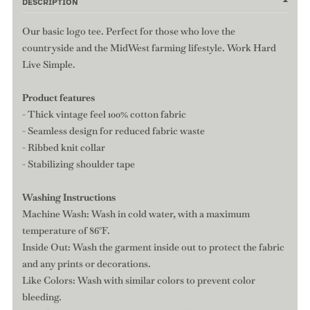
DESCRIPTION
Our basic logo tee. Perfect for those who love the
countryside and the MidWest farming lifestyle. Work Hard
Live Simple.
Product features
- Thick vintage feel 100% cotton fabric
- Seamless design for reduced fabric waste
- Ribbed knit collar
- Stabilizing shoulder tape
Washing Instructions
Machine Wash: Wash in cold water, with a maximum
temperature of 86°F.
Inside Out: Wash the garment inside out to protect the fabric
and any prints or decorations.
Like Colors: Wash with similar colors to prevent color
bleeding.