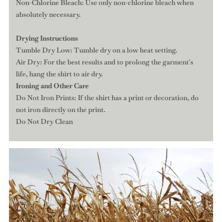
Non-Chlorine Bleach: Use only non-chlorine bleach when
absolutely necessary.
Drying Instructions
Tumble Dry Low: Tumble dry on a low heat setting.
Air Dry: For the best results and to prolong the garment's
life, hang the shirt to air dry.
Ironing and Other Care
Do Not Iron Prints: If the shirt has a print or decoration, do
not iron directly on the print.
Do Not Dry Clean