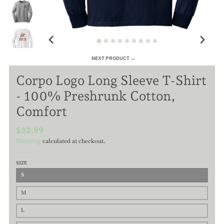
NEXT PRODUCT →
Corpo Logo Long Sleeve T-Shirt
- 100% Preshrunk Cotton,
Comfort
$32.99
Shipping
calculated at checkout.
SIZE
S
M
L