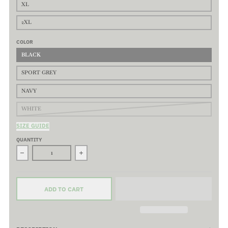
XL
2XL
COLOR
BLACK
SPORT GREY
NAVY
WHITE
SIZE GUIDE
QUANTITY
Decrease quantity for Corpo Logo Long Sleeve T-Shirt - 100% P
Increase quantity for Corpo Logo Long Sleeve
ADD TO CART