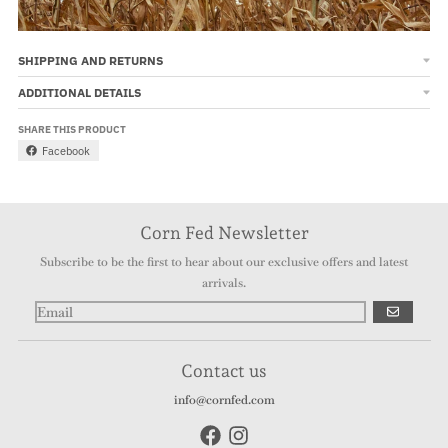
SHIPPING AND RETURNS
ADDITIONAL DETAILS
SHARE THIS PRODUCT
Facebook
Corn Fed Newsletter
Subscribe to be the first to hear about our exclusive offers and latest
arrivals.
GO
Contact us
info@cornfed.com