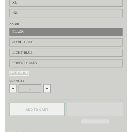
XL
2XL
COLOR
BLACK
SPORT GREY
LIGHT BLUE
FOREST GREEN
SIZE GUIDE
QUANTITY
Decrease quantity for Windswept Long Sleeve T-Shirt - 100% Pr
Increase quantity for Windswept Long Sleeve 
ADD TO CART