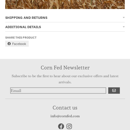
SHIPPING AND RETURNS
ADDITIONAL DETAILS
SHARE THIS PRODUCT
Facebook
Corn Fed Newsletter
Subscribe to be the first to hear about our exclusive offers and latest
arrivals.
GO
Contact us
info@cornfed.com