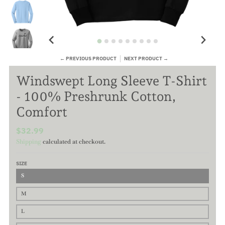
← PREVIOUS PRODUCT
NEXT PRODUCT →
Windswept Long Sleeve T-Shirt
- 100% Preshrunk Cotton,
Comfort
$32.99
Shipping
calculated at checkout.
SIZE
S
M
L