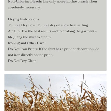
Non-Chlorine Bleach: Use only non-chlorine bleach when
absolutely necessary.
Drying Instructions
Tumble Dry Low: Tumble dry on a low heat setting.
Air Dry: For the best results and to prolong the garment's
life, hang the shirt to air dry.
Ironing and Other Care
Do Not Iron Prints: If the shirt has a print or decoration, do
not iron directly on the print.
Do Not Dry Clean