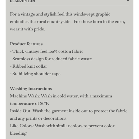
DESCRIPTION
For a vintage and stylish feel this windswept graphic
embodies the rural countryside. For those born in the corn,
wear it with pride.
Product features
- Thick vintage feel 100% cotton fabric
- Seamless design for reduced fabric waste
- Ribbed knit collar
- Stabilizing shoulder tape
Washing Instructions
Machine Wash: Wash in cold water, with a maximum
temperature of 86°F.
Inside Out: Wash the garment inside out to protect the fabric
and any prints or decorations.
Like Colors: Wash with similar colors to prevent color
bleeding.