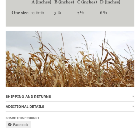
A (inches)
B (inches)
C (inches)
D (inches)
One size
21 ⅝-⅝
3 ⅞
2 ½
6 ¾
SHIPPING AND RETURNS
ADDITIONAL DETAILS
SHARE THIS PRODUCT
Facebook