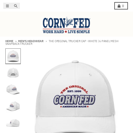
Skip to content
Menu
Search
Cart
0
HOME
MEN'S HEADWEAR
THE ORIGINAL TRUCKER CAP - WHITE | 6 PANEL MESH
SNAPBACK TRUCKER
Skip to product information