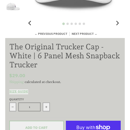
← PREVIOUS PRODUCT
NEXT PRODUCT →
The Original Trucker Cap -
White | 6 Panel Mesh Snapback
Trucker
$29.00
Shipping
calculated at checkout.
SIZE GUIDE
QUANTITY
Decrease quantity for The Original Trucker Cap - White | 6 Pa
Increase quantity for The Original Trucker C
ADD TO CART