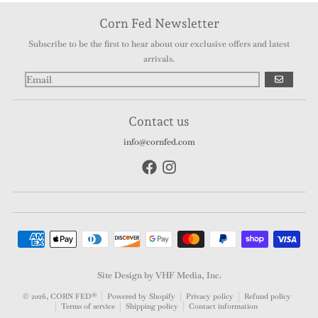
Corn Fed Newsletter
Subscribe to be the first to hear about our exclusive offers and latest
arrivals.
GO
Contact us
info@cornfed.com
Payment methods
Site Design by VHF Media, Inc.
© 2026,
CORN FED®
Powered by Shopify
Privacy policy
Refund policy
Terms of service
Shipping policy
Contact information