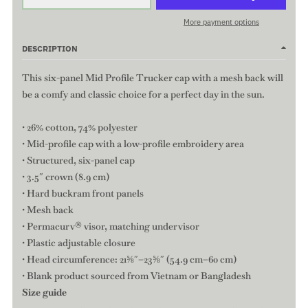
More payment options
DESCRIPTION
This six-panel Mid Profile Trucker cap with a mesh back will
be a comfy and classic choice for a perfect day in the sun.
• 26% cotton, 74% polyester
• Mid-profile cap with a low-profile embroidery area
• Structured, six-panel cap
• 3.5″ crown (8.9 cm)
• Hard buckram front panels
• Mesh back
• Permacurv® visor, matching undervisor
• Plastic adjustable closure
• Head circumference: 21⅝″–23⅝″ (54.9 cm–60 cm)
• Blank product sourced from Vietnam or Bangladesh
Size guide