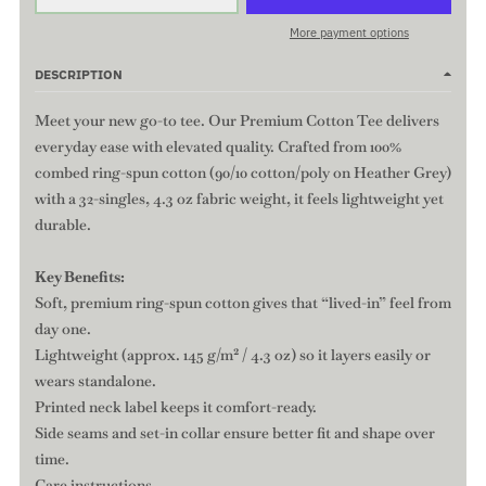
More payment options
DESCRIPTION
Meet your new go-to tee. Our Premium Cotton Tee delivers
everyday ease with elevated quality. Crafted from 100%
combed ring-spun cotton (90/10 cotton/poly on Heather Grey)
with a 32-singles, 4.3 oz fabric weight, it feels lightweight yet
durable.
Key Benefits:
Soft, premium ring-spun cotton gives that “lived-in” feel from
day one.
Lightweight (approx. 145 g/m² / 4.3 oz) so it layers easily or
wears standalone.
Printed neck label keeps it comfort-ready.
Side seams and set-in collar ensure better fit and shape over
time.
Care instructions