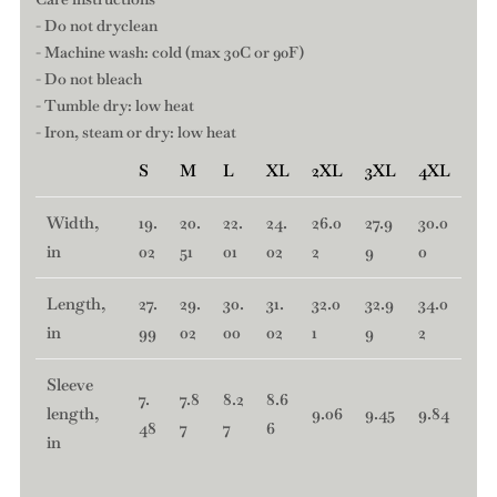
- Do not dryclean
- Machine wash: cold (max 30C or 90F)
- Do not bleach
- Tumble dry: low heat
- Iron, steam or dry: low heat
S
M
L
XL
2XL
3XL
4XL
Width,
19.
20.
22.
24.
26.0
27.9
30.0
in
02
51
01
02
2
9
0
Length,
27.
29.
30.
31.
32.0
32.9
34.0
in
99
02
00
02
1
9
2
Sleeve
7.
7.8
8.2
8.6
length,
9.06
9.45
9.84
48
7
7
6
in