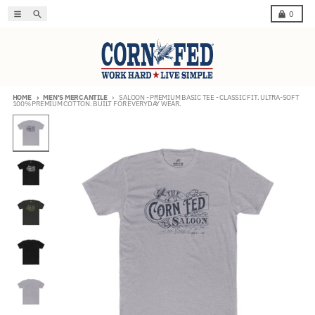
Skip to content
Menu
Search
Cart
0
HOME
MEN'S MERCANTILE
SALOON - PREMIUM BASIC TEE - CLASSIC FIT. ULTRA-SOFT
100% PREMIUM COTTON. BUILT FOR EVERYDAY WEAR.
Skip to product information