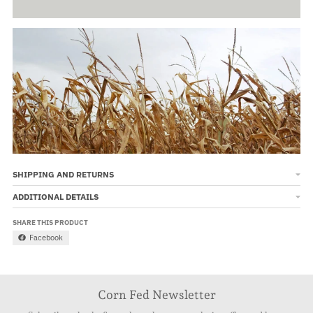
SHIPPING AND RETURNS
ADDITIONAL DETAILS
SHARE THIS PRODUCT
Facebook
Corn Fed Newsletter