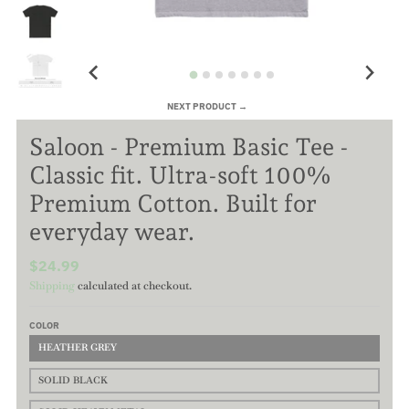
NEXT PRODUCT →
Saloon - Premium Basic Tee -
Classic fit. Ultra-soft 100%
Premium Cotton. Built for
everyday wear.
$24.99
Shipping
calculated at checkout.
COLOR
HEATHER GREY
SOLID BLACK