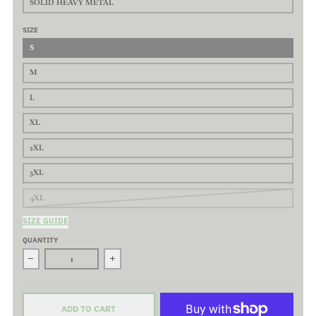
SOLID HEAVY METAL
SIZE
S
M
L
XL
2XL
3XL
4XL
SIZE GUIDE
QUANTITY
Decrease quantity for Saloon - Premium Basic Tee - Classic fit. 
Increase quantity for Saloon - Premium Basic T
ADD TO CART