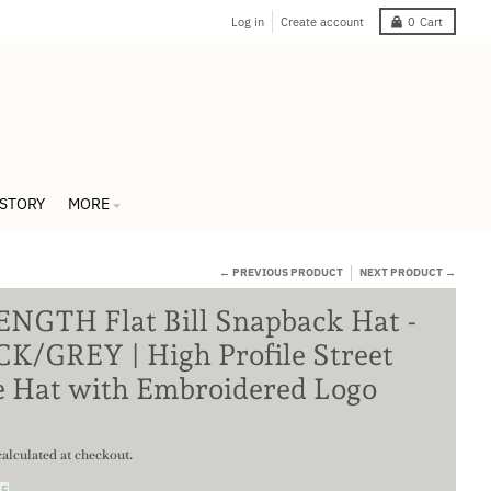
Log in
Create account
0
Cart
 STORY
MORE
← PREVIOUS PRODUCT
NEXT PRODUCT →
NGTH Flat Bill Snapback Hat -
K/GREY | High Profile Street
e Hat with Embroidered Logo
alculated at checkout.
DE