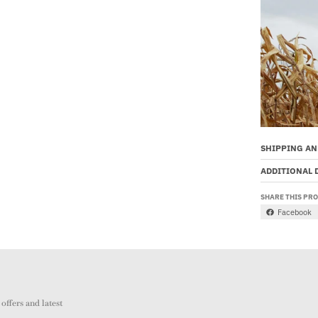
SHIPPING AN
ADDITIONAL 
SHARE THIS PR
Facebook
offers and latest