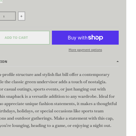
se quantity for STRENGTH Flat Bill Snapback Hat - BLACK/GREY | High
Increase quantity for STRENGTH Flat Bill Snapback Hat - 
ADD TO CART
More payment options
TION
-profile structure and stylish flat bill offer a contemporary
le the classic green undervisor adds a touch of nostalgia.
or casual outings, sports events, or just hanging out with
this snapback is a versatile addition to any wardrobe. Ideal for
o appreciate unique fashion statements, it makes a thoughtful
birthdays, holidays, or special occasions like sports team
ions and outdoor gatherings. Make a statement with this cap,
ou’re lounging, heading to a game, or enjoying a night out.