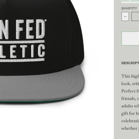
QUANTITY
Decrea
DESCRIP
This high
look, whi
Perfect f
friends, 
adults wh
gift for 
celebrat
whether y