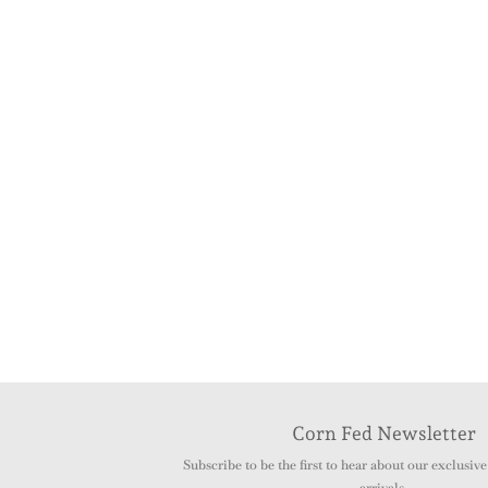
Corn Fed Newsletter
Subscribe to be the first to hear about our exclusive 