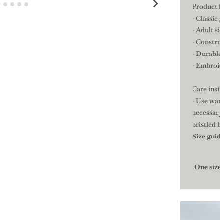
Product 
- Classic
- Adult s
- Constru
- Durable
- Embroid
Care ins
- Use war
necessary
bristled 
Size gui
One siz