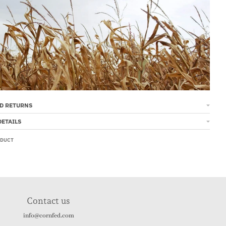
D RETURNS
DETAILS
ODUCT
Contact us
info@cornfed.com