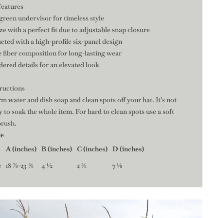
features
 green undervisor for timeless style
ize with a perfect fit due to adjustable snap closure
cted with a high-profile six-panel design
 fiber composition for long-lasting wear
ered details for an elevated look
tructions
m water and dish soap and clean spots off your hat. It's not
 to soak the whole item. For hard to clean spots use a soft
brush.
de
A (inches)
B (inches)
C (inches)
D (inches)
e
18 ⅞-23 ⅝
4 ½
2 ⅜
7 ⅛