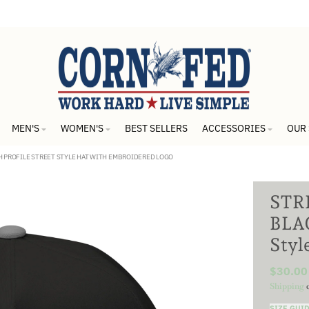
MEN'S
WOMEN'S
BEST SELLERS
ACCESSORIES
OUR
GH PROFILE STREET STYLE HAT WITH EMBROIDERED LOGO
STRE
BLAC
Styl
$30.00
Shipping
c
SIZE GUI