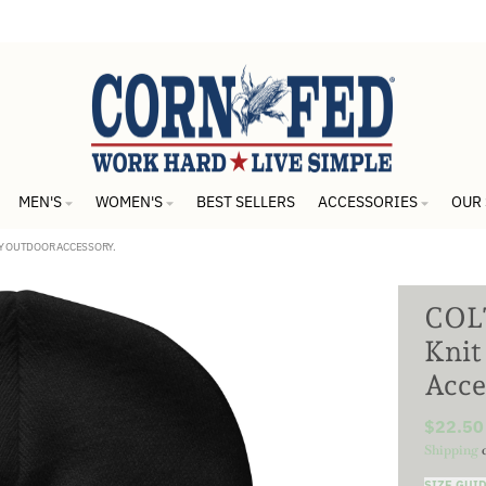
MEN'S
WOMEN'S
BEST SELLERS
ACCESSORIES
OUR
ZY OUTDOOR ACCESSORY.
COLT
Knit
Acce
$22.50
Shipping
c
SIZE GUI