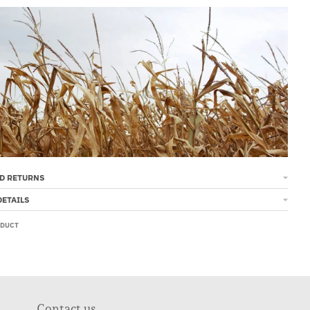
D RETURNS
DETAILS
ODUCT
Contact us