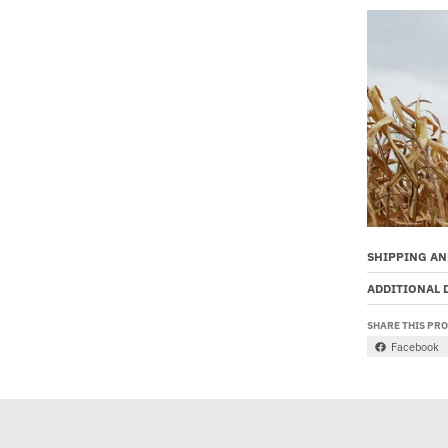
SHIPPING AN
ADDITIONAL 
SHARE THIS PR
Facebook