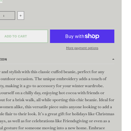
se quantity for COLT Beanie - BLACK | Embroidered Knit Beanie, Coz
Increase quantity for COLT Beanie - BLACK | Embroidered 
ADD TO CART
More payment options
TION
 and stylish with this classic cuffed beanie, perfect for any
r outdoor occasion. The unique embroidery adds a touch of
ty, making it a go-to accessory for your winter wardrobe.
ourself on a chilly day, enjoying hot cocoa with friends or
ut for a brisk walk, all while sporting this chic beanie. Ideal for
omen alike, this versatile piece suits anyone looking to add a
le flair to their look. It’s a great gift for holidays like Christmas
ays, as well as for celebrations like Friendsgiving or even as a
ul gesture for someone moving into a new home. Embrace