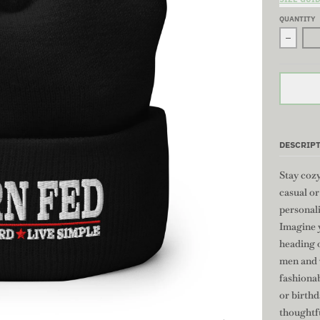
QUANTITY
Decrea
DESCRIP
Stay cozy
casual o
personali
Imagine y
heading o
men and w
fashionab
or birthd
thoughtf