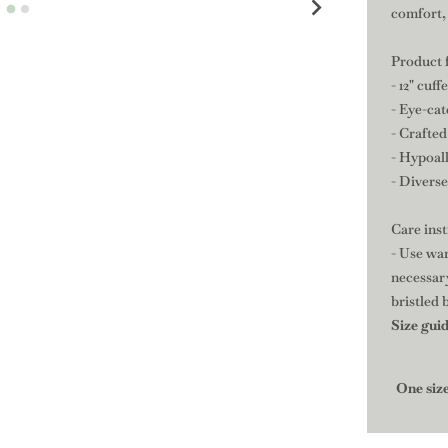
comfort, 
Product 
- 12" cuf
- Eye-ca
- Crafted
- Hypoall
- Divers
Care ins
- Use war
necessary
bristled 
Size gui
One siz