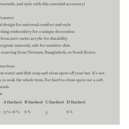
warmth, and style with this essential accessory!
features
fed design for universal comfort and style
tching embroidery for a unique decoration
 from 100% turbo acrylic for durability
ergenic material, safe for sensitive skin
e sourcing from Vietnam, Bangladesh, or South Korea
tructions
m water and dish soap and clean spots off your hat. It's not
 to soak the whole item. For hard to clean spots use a soft
brush.
de
A (inches)
B (inches)
C (inches)
D (inches)
e
17 ¼-18 ½
8 ⅝
3
8 ⅛