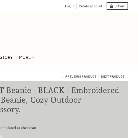
Log in
Create account
0
Cart
 STORY
MORE
← PREVIOUS PRODUCT
NEXT PRODUCT →
 Beanie - BLACK | Embroidered
 Beanie, Cozy Outdoor
ssory.
alculated at checkout.
DE