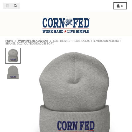
Skip to content
Menu
Search
Cart
0
HOME
WOMEN'S HEADWEAR
COLT BEANIE - HEATHER GREY | EMBROIDERED KNIT
BEANIE, COZY OUTDOOR ACCESSORY.
Skip to product information