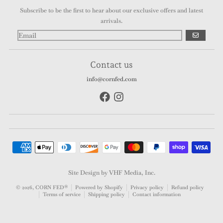
Subscribe to be the first to hear about our exclusive offers and latest
arrivals.
GO
Contact us
info@cornfed.com
Payment methods
Site Design by VHF Media, Inc.
© 2026,
CORN FED®
Powered by Shopify
Privacy policy
Refund policy
Terms of service
Shipping policy
Contact information