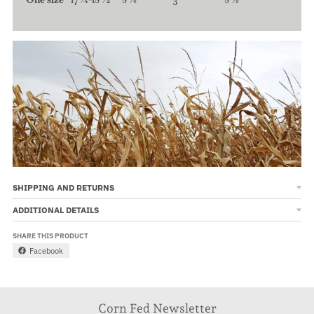
SHIPPING AND RETURNS
ADDITIONAL DETAILS
SHARE THIS PRODUCT
Facebook
Corn Fed Newsletter