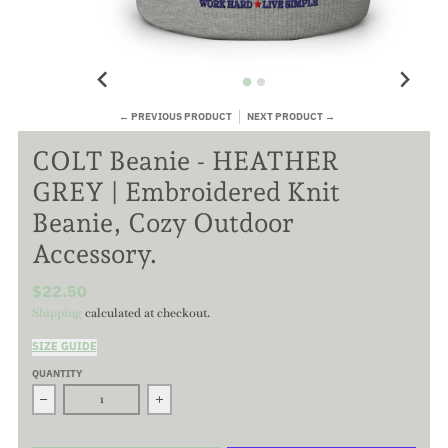
← PREVIOUS PRODUCT
NEXT PRODUCT →
COLT Beanie - HEATHER
GREY | Embroidered Knit
Beanie, Cozy Outdoor
Accessory.
$22.50
Shipping
calculated at checkout.
SIZE GUIDE
QUANTITY
Decrease quantity for COLT Beanie - HEATHER GREY | Embroid
Increase quantity for COLT Beanie - HEATHE