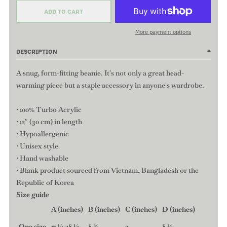
ADD TO CART
More payment options
DESCRIPTION
A snug, form-fitting beanie. It's not only a great head-
warming piece but a staple accessory in anyone's wardrobe.
• 100% Turbo Acrylic
• 12″ (30 cm) in length
• Hypoallergenic
• Unisex style
• Hand washable
• Blank product sourced from Vietnam, Bangladesh or the
Republic of Korea
Size guide
A (inches)
B (inches)
C (inches)
D (inches)
One size
17 ¼-18 ½
8 ⅝
3
8 ⅛